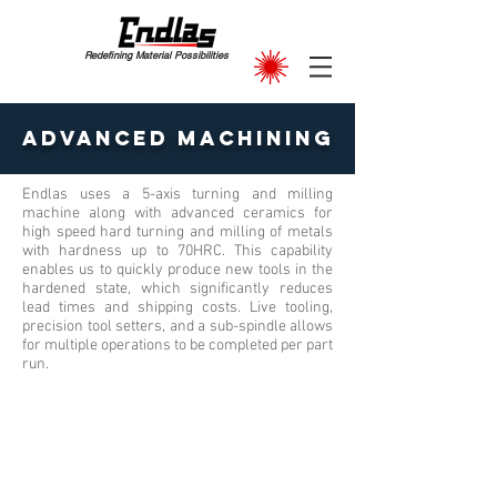
Redefining Material Possibilities
Advanced Machining
Endlas uses a 5-axis turning and milling
machine along with advanced ceramics for
high speed hard turning and milling of metals
with hardness up to 70HRC. This capability
enables us to quickly produce new tools in the
hardened state, which significantly reduces
lead times and shipping costs. Live tooling,
precision tool setters, and a sub-spindle allows
for multiple operations to be completed per part
run.