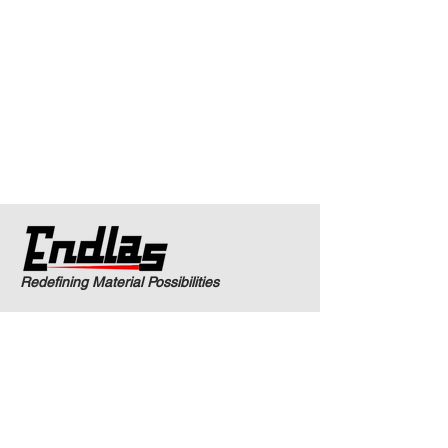
Redefining Material Possibilities
Products and Services
Laser Cladding
Laser Processing
Metallurgical Analysis
Technology Transition
Engineering Consulting
Industrial Applications