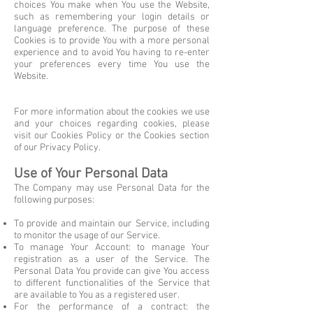
choices You make when You use the Website,
such as remembering your login details or
language preference. The purpose of these
Cookies is to provide You with a more personal
experience and to avoid You having to re-enter
your preferences every time You use the
Website.
For more information about the cookies we use
and your choices regarding cookies, please
visit our Cookies Policy or the Cookies section
of our Privacy Policy.
Use of Your Personal Data
The Company may use Personal Data for the
following purposes:
To provide and maintain our Service, including
to monitor the usage of our Service.
To manage Your Account: to manage Your
registration as a user of the Service. The
Personal Data You provide can give You access
to different functionalities of the Service that
are available to You as a registered user.
For the performance of a contract: the