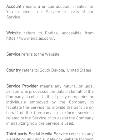
Account
means a unique account created for
You to access our Service or parts of our
Service.
Website
refers to Endlas, accessible from
https://www.endlas.com/.
Service
refers to the Website.
Country
refers to: South Dakota, United States
Service Provider
means any natural or legal
person who processes the data on behalf of the
Company. It refers to third-party companies or
individuals employed by the Company to
facilitate the Service, to provide the Service on
behalf of the Company, to perform services
related to the Service or to assist the Company
in analyzing how the Service is used.
Third-party Social Media Service
refers to any
website or any social network website through