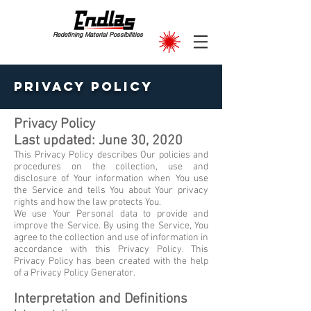
Redefining Material Possibilities
Privacy Policy
Privacy Policy
Last updated: June 30, 2020
This Privacy Policy describes Our policies and
procedures on the collection, use and
disclosure of Your information when You use
the Service and tells You about Your privacy
rights and how the law protects You.
We use Your Personal data to provide and
improve the Service. By using the Service, You
agree to the collection and use of information in
accordance with this Privacy Policy. This
Privacy Policy has been created with the help
of a Privacy Policy Generator.
Interpretation and Definitions