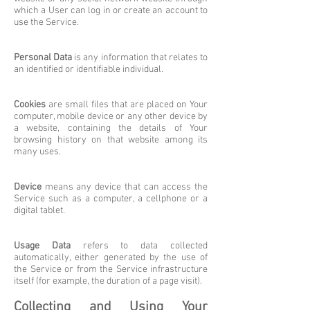
which a User can log in or create an account to
use the Service.
Personal Data
is any information that relates to
an identified or identifiable individual.
Cookies
are small files that are placed on Your
computer, mobile device or any other device by
a website, containing the details of Your
browsing history on that website among its
many uses.
Device
means any device that can access the
Service such as a computer, a cellphone or a
digital tablet.
Usage Data
refers to data collected
automatically, either generated by the use of
the Service or from the Service infrastructure
itself (for example, the duration of a page visit).
Collecting and Using Your