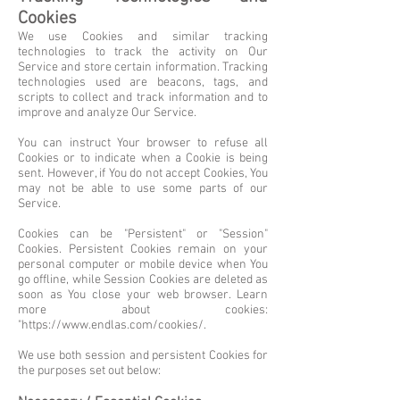
Cookies
We use Cookies and similar tracking
technologies to track the activity on Our
Service and store certain information. Tracking
technologies used are beacons, tags, and
scripts to collect and track information and to
improve and analyze Our Service.
You can instruct Your browser to refuse all
Cookies or to indicate when a Cookie is being
sent. However, if You do not accept Cookies, You
may not be able to use some parts of our
Service.
Cookies can be "Persistent" or "Session"
Cookies. Persistent Cookies remain on your
personal computer or mobile device when You
go offline, while Session Cookies are deleted as
soon as You close your web browser. Learn
more about cookies:
"
https://www.endlas.com/cookies/.
We use both session and persistent Cookies for
the purposes set out below: