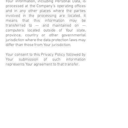
Your information, including Personal Data, is
processed at the Company's operating offices
and in any other places where the parties
involved in the processing are located. It
means that this information may be
transferred to — and maintained on —
computers located outside of Your state,
province, country or other governmental
jurisdiction where the data protection laws may
differ than those from Your jurisdiction.
Your consent to this Privacy Policy followed by
Your submission of such information
represents Your agreement to that transfer.
The Company will take all steps reasonably
necessary to ensure that Your data is treated
securely and in accordance with this Privacy
Policy and no transfer of Your Personal Data
will take place to an organization or a country
unless there are adequate controls in place
including the security of Your data and other
personal information.
Disclosure of Your Personal Data