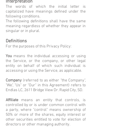
Interpretation
The words of which the initial letter is
capitalized have meanings defined under the
following conditions.
The following definitions shall have the same
meaning regardless of whether they appear in
singular or in plural.
Definitions
For the purposes of this Privacy Policy:
You
means the individual accessing or using
the Service, or the company, or other legal
entity on behalf of which such individual is
accessing or using the Service, as applicable.
Company
(referred to as either "the Company",
"We", "Us" or "Our" in this Agreement) refers to
Endlas LC, 2611 Bridge View Dr. Rapid City, SD.
Affiliate
means an entity that controls, is
controlled by or is under common control with
a party, where "control" means ownership of
50% or more of the shares, equity interest or
other securities entitled to vote for election of
directors or other managing authority.