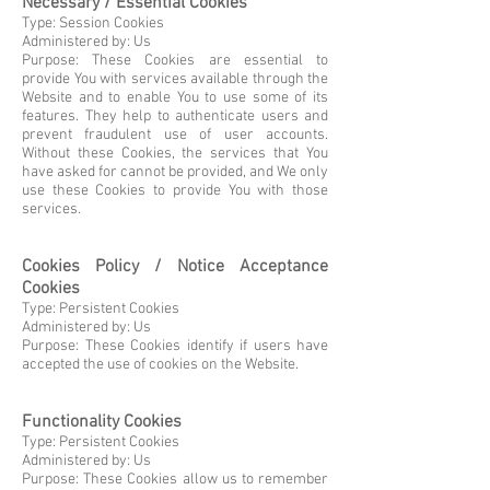
Necessary / Essential Cookies
Type: Session Cookies
Administered by: Us
Purpose: These Cookies are essential to
provide You with services available through the
Website and to enable You to use some of its
features. They help to authenticate users and
prevent fraudulent use of user accounts.
Without these Cookies, the services that You
have asked for cannot be provided, and We only
use these Cookies to provide You with those
services.
Cookies Policy / Notice Acceptance
Cookies
Type: Persistent Cookies
Administered by: Us
Purpose: These Cookies identify if users have
accepted the use of cookies on the Website.
Functionality Cookies
Type: Persistent Cookies
Administered by: Us
Purpose: These Cookies allow us to remember