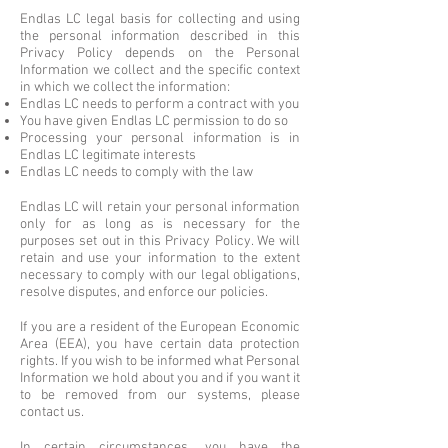
Endlas LC legal basis for collecting and using
the personal information described in this
Privacy Policy depends on the Personal
Information we collect and the specific context
in which we collect the information:
Endlas LC needs to perform a contract with you
You have given Endlas LC permission to do so
Processing your personal information is in
Endlas LC legitimate interests
Endlas LC needs to comply with the law
Endlas LC will retain your personal information
only for as long as is necessary for the
purposes set out in this Privacy Policy. We will
retain and use your information to the extent
necessary to comply with our legal obligations,
resolve disputes, and enforce our policies.
If you are a resident of the European Economic
Area (EEA), you have certain data protection
rights. If you wish to be informed what Personal
Information we hold about you and if you want it
to be removed from our systems, please
contact us.
In certain circumstances, you have the