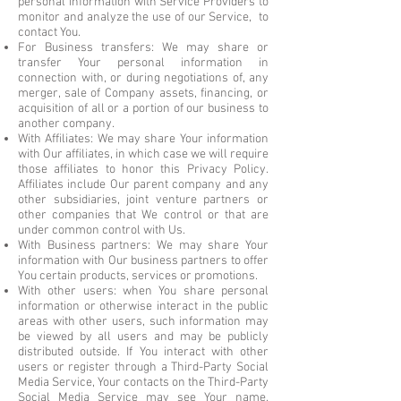
personal information with Service Providers to
monitor and analyze the use of our Service, to
contact You.
For Business transfers: We may share or
transfer Your personal information in
connection with, or during negotiations of, any
merger, sale of Company assets, financing, or
acquisition of all or a portion of our business to
another company.
With Affiliates: We may share Your information
with Our affiliates, in which case we will require
those affiliates to honor this Privacy Policy.
Affiliates include Our parent company and any
other subsidiaries, joint venture partners or
other companies that We control or that are
under common control with Us.
With Business partners: We may share Your
information with Our business partners to offer
You certain products, services or promotions.
With other users: when You share personal
information or otherwise interact in the public
areas with other users, such information may
be viewed by all users and may be publicly
distributed outside. If You interact with other
users or register through a Third-Party Social
Media Service, Your contacts on the Third-Party
Social Media Service may see Your name,