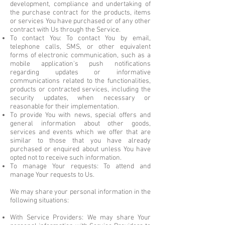
development, compliance and undertaking of
the purchase contract for the products, items
or services You have purchased or of any other
contract with Us through the Service.
To contact You: To contact You by email,
telephone calls, SMS, or other equivalent
forms of electronic communication, such as a
mobile application's push notifications
regarding updates or informative
communications related to the functionalities,
products or contracted services, including the
security updates, when necessary or
reasonable for their implementation.
To provide You with news, special offers and
general information about other goods,
services and events which we offer that are
similar to those that you have already
purchased or enquired about unless You have
opted not to receive such information.
To manage Your requests: To attend and
manage Your requests to Us.
We may share your personal information in the
following situations:
With Service Providers: We may share Your