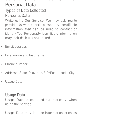
Personal Data
Types of Data Collected
Personal Data
While using Our Service, We may ask You to
provide Us with certain personally identifiable
information that can be used to contact or
identify You. Personally identifiable information
may include, but is not limited to:
Email address
First name and last name
Phone number
Address, State, Province, ZIP/Postal code, City
Usage Data
Usage Data
Usage Data is collected automatically when
using the Service.
Usage Data may include information such as