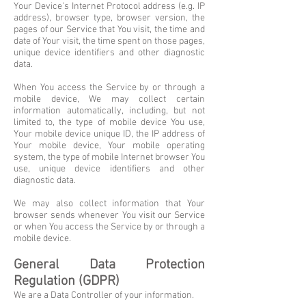
Your Device's Internet Protocol address (e.g. IP
address), browser type, browser version, the
pages of our Service that You visit, the time and
date of Your visit, the time spent on those pages,
unique device identifiers and other diagnostic
data.
When You access the Service by or through a
mobile device, We may collect certain
information automatically, including, but not
limited to, the type of mobile device You use,
Your mobile device unique ID, the IP address of
Your mobile device, Your mobile operating
system, the type of mobile Internet browser You
use, unique device identifiers and other
diagnostic data.
We may also collect information that Your
browser sends whenever You visit our Service
or when You access the Service by or through a
mobile device.
General Data Protection
Regulation (GDPR)
We are a Data Controller of your information.