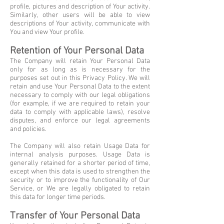
profile, pictures and description of Your activity.
Similarly, other users will be able to view
descriptions of Your activity, communicate with
You and view Your profile.
Retention of Your Personal Data
The Company will retain Your Personal Data
only for as long as is necessary for the
purposes set out in this Privacy Policy. We will
retain and use Your Personal Data to the extent
necessary to comply with our legal obligations
(for example, if we are required to retain your
data to comply with applicable laws), resolve
disputes, and enforce our legal agreements
and policies.
The Company will also retain Usage Data for
internal analysis purposes. Usage Data is
generally retained for a shorter period of time,
except when this data is used to strengthen the
security or to improve the functionality of Our
Service, or We are legally obligated to retain
this data for longer time periods.
Transfer of Your Personal Data