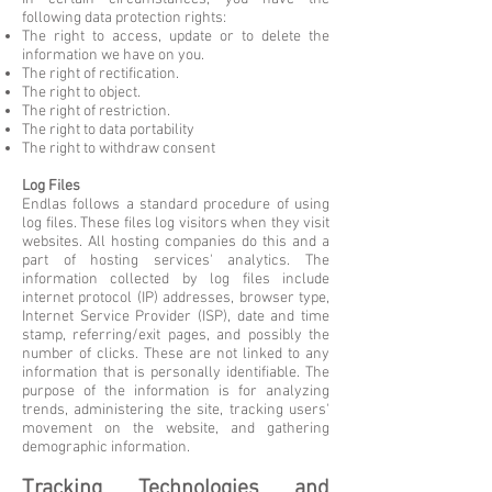
following data protection rights:
The right to access, update or to delete the
information we have on you.
The right of rectification.
The right to object.
The right of restriction.
The right to data portability
The right to withdraw consent
Log Files
Endlas follows a standard procedure of using
log files. These files log visitors when they visit
websites. All hosting companies do this and a
part of hosting services' analytics. The
information collected by log files include
internet protocol (IP) addresses, browser type,
Internet Service Provider (ISP), date and time
stamp, referring/exit pages, and possibly the
number of clicks. These are not linked to any
information that is personally identifiable. The
purpose of the information is for analyzing
trends, administering the site, tracking users'
movement on the website, and gathering
demographic information.
Tracking Technologies and