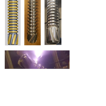
Endlas Laser Cladding of a plunger lift; powder
metal alloy is blown into a focused high-power
laser under inert gas.