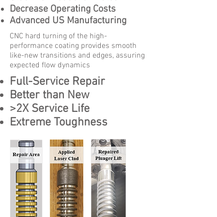
Decrease Operating Costs
Advanced US Manufacturing
CNC hard turning of the high-
performance coating provides smooth
like-new transitions and edges, assuring
expected flow dynamics
Full-Service Repair
Better than New
>2X Service Life
Extreme Toughness