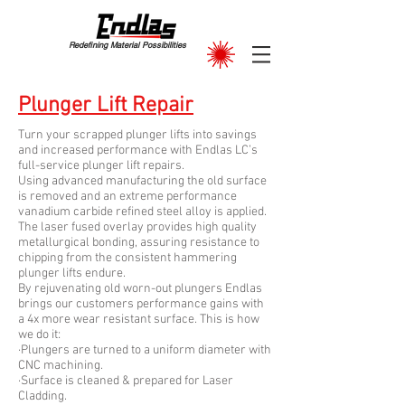
Redefining Material Possibilities
Plunger Lift Repair
Turn your scrapped plunger lifts into savings
and increased performance with Endlas LC’s
full-service plunger lift repairs.
Using advanced manufacturing the old surface
is removed and an extreme performance
vanadium carbide refined steel alloy is applied.
The laser fused overlay provides high quality
metallurgical bonding, assuring resistance to
chipping from the consistent hammering
plunger lifts endure.
By rejuvenating old worn-out plungers Endlas
brings our customers performance gains with
a 4x more wear resistant surface. This is how
we do it:
·Plungers are turned to a uniform diameter with
CNC machining.
·Surface is cleaned & prepared for Laser
Cladding.