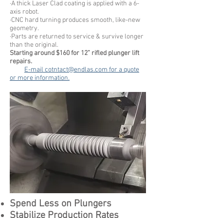
·A thick Laser Clad coating is applied with a 6-
axis robot.
·CNC hard turning produces smooth, like-new
geometry.
·Parts are returned to service & survive longer
than the original.
Starting around $160 for 12” rifled plunger lift
repairs.
E-mail
cotntact@endlas.com
for a quote
or more information.
Spend Less on Plungers
Stabilize Production Rates